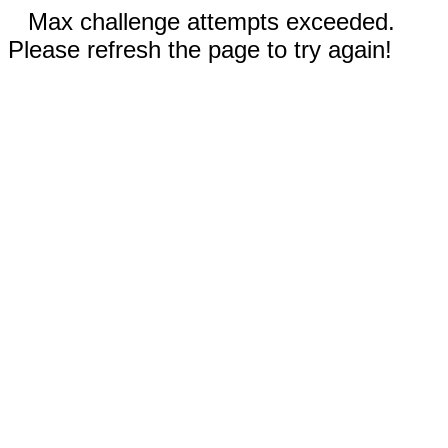
Max challenge attempts exceeded.
Please refresh the page to try again!