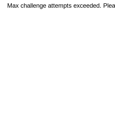
Max challenge attempts exceeded. Pleas