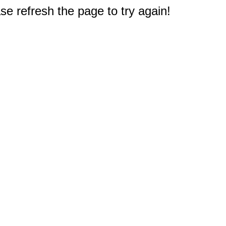
e refresh the page to try again!