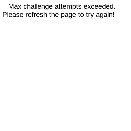
Max challenge attempts exceeded.
Please refresh the page to try again!