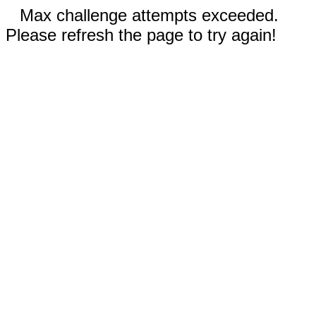
Max challenge attempts exceeded.
Please refresh the page to try again!