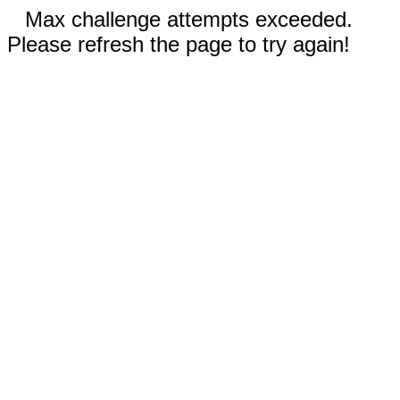
Max challenge attempts exceeded.
Please refresh the page to try again!