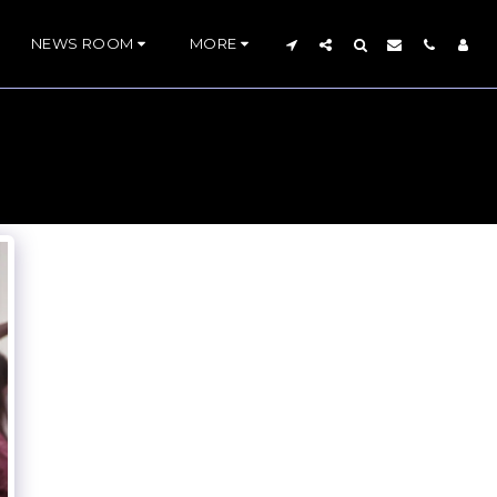
NEWS ROOM
MORE