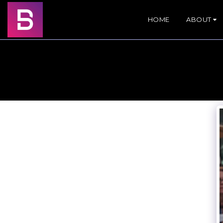
HOME
ABOUT