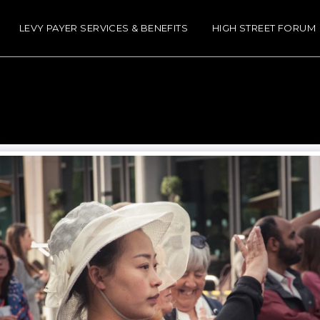
LEVY PAYER SERVICES & BENEFITS
HIGH STREET FORUM