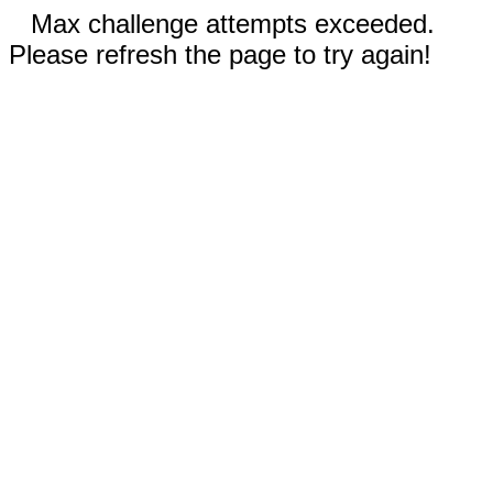
Max challenge attempts exceeded.
Please refresh the page to try again!