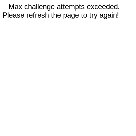
Max challenge attempts exceeded.
Please refresh the page to try again!