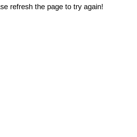
e refresh the page to try again!