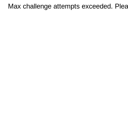
Max challenge attempts exceeded. Pleas