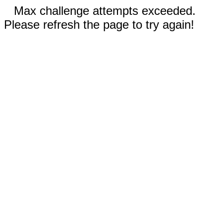
Max challenge attempts exceeded.
Please refresh the page to try again!