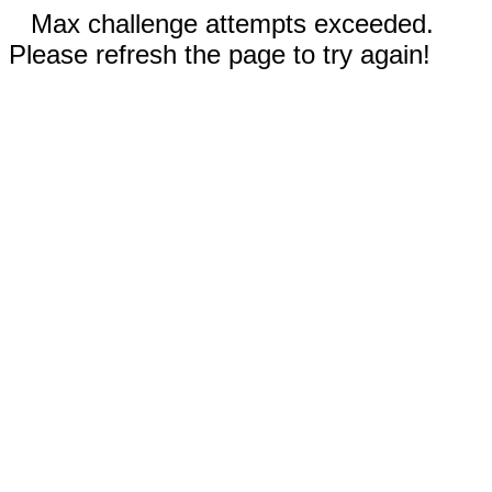
Max challenge attempts exceeded.
Please refresh the page to try again!