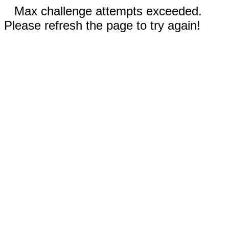
Max challenge attempts exceeded.
Please refresh the page to try again!