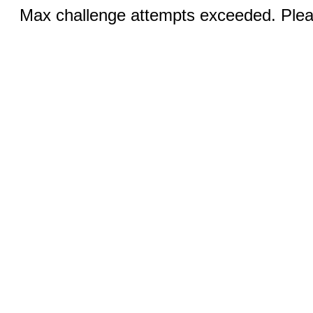
Max challenge attempts exceeded. Pleas