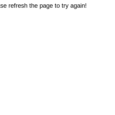
e refresh the page to try again!