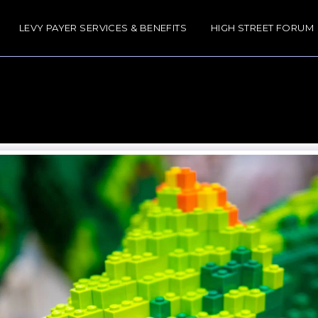
LEVY PAYER SERVICES & BENEFITS
HIGH STREET FORUM