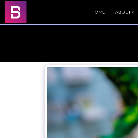
HOME
ABOUT