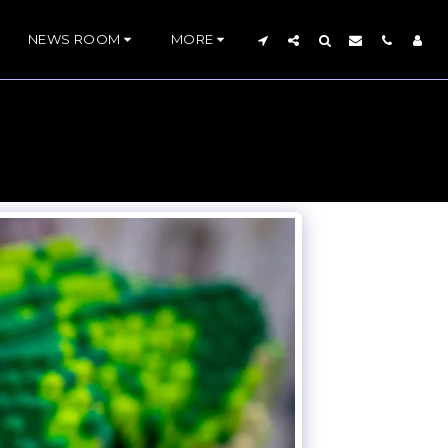
NEWS ROOM
MORE