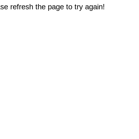
e refresh the page to try again!