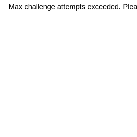
Max challenge attempts exceeded. Pleas