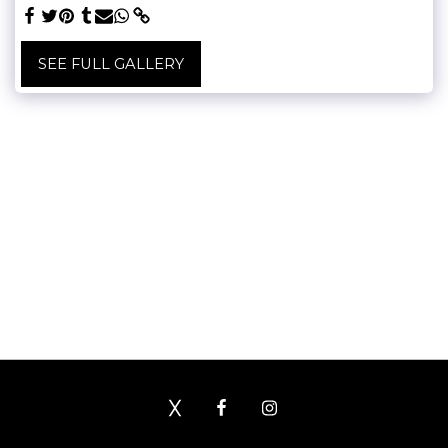
SEE FULL GALLERY