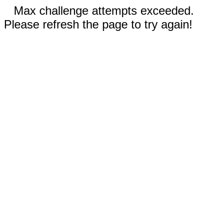
Max challenge attempts exceeded.
Please refresh the page to try again!