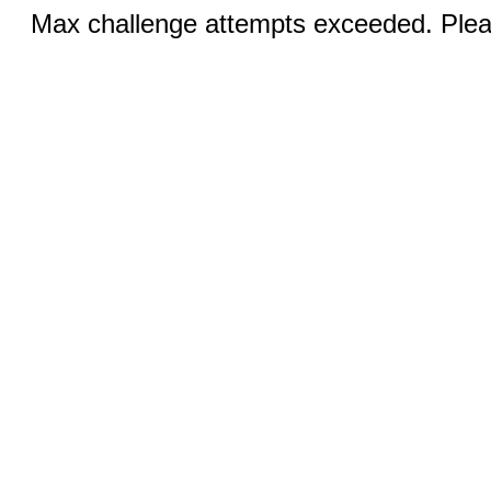
Max challenge attempts exceeded. Pleas