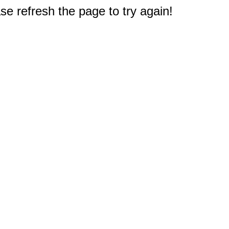
e refresh the page to try again!