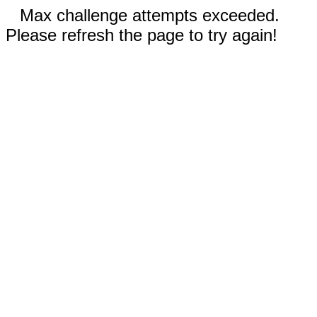
Max challenge attempts exceeded.
Please refresh the page to try again!