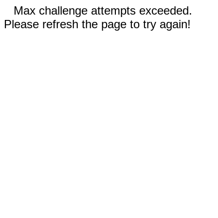
Max challenge attempts exceeded.
Please refresh the page to try again!