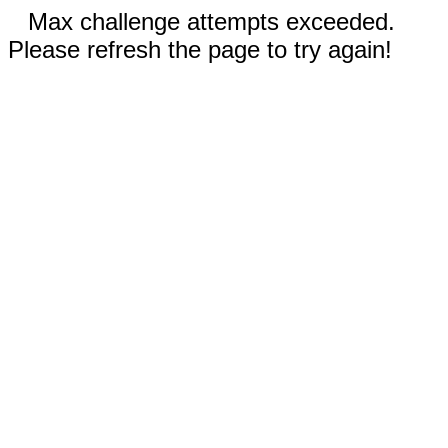
Max challenge attempts exceeded.
Please refresh the page to try again!